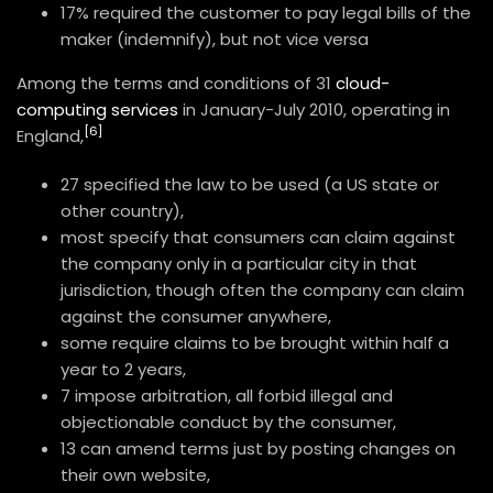
17% required the customer to pay legal bills of the
maker (indemnify), but not vice versa
Among the terms and conditions of 31
cloud-
computing services
in January-July 2010, operating in
[6]
England,
27 specified the law to be used (a US state or
other country),
most specify that consumers can claim against
the company only in a particular city in that
jurisdiction, though often the company can claim
against the consumer anywhere,
some require claims to be brought within half a
year to 2 years,
7 impose arbitration, all forbid illegal and
objectionable conduct by the consumer,
13 can amend terms just by posting changes on
their own website,