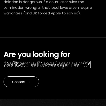
deletion is dangerous if a court later rules the
termination wrongful, that local laws often require
warranties (and UK forced Apple to say so).
Are you looking for
Software Development?
|
Contact