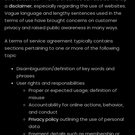
a
disclaimer
, especially regarding the use of websites.
Vague language and lengthy sentences used in the
terms of use have brought concerns on customer
privacy and raised public awareness in many ways.
A terms of service agreement typically contains
sections pertaining to one or more of the following
topic
Disambiguation/definition of key words and
phrases
User rights and responsibilities
Proper or expected usage; definition of
misuse
Accountability for online actions, behavior,
and conduct
Privacy policy
outlining the use of personal
data
Payment details such as membership or