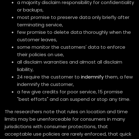
a majority disclaim responsibility for confidentiality
or backups,
most promise to preserve data only briefly after
terminating service,
few promise to delete data thoroughly when the
customer leaves,
some monitor the customers' data to enforce
their policies on use,
all disclaim warranties and almost all disclaim
liability,
24 require the customer to
indemnify
them, a few
indemnify the customer,
a few give credits for poor service, 15 promise
"best efforts" and can suspend or stop any time.
The researchers note that rules on location and time
limits may be unenforceable for consumers in many
jurisdictions with consumer protections, that
acceptable use policies are rarely enforced, that quick