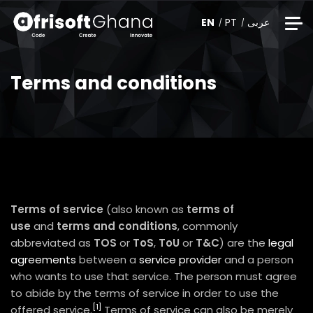
EN
PT
عربى
Terms and conditions
Terms of service
(also known as
terms of
use
and
terms and conditions
, commonly
abbreviated as
TOS
or
ToS
,
ToU
or
T&C
) are the
legal
agreements
between a
service provider
and a person
who wants to use that service. The person must agree
to abide by the terms of service in order to use the
[1]
offered service.
Terms of service can also be merely