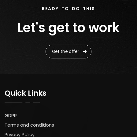
READY TO DO THIS
Let's get to work
Get the offer
Quick Links
GDPR
Terms and conditions
Privacy Policy