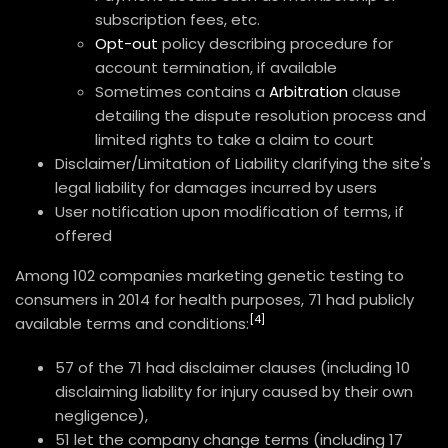
subscription fees, etc.
Opt-out
policy describing procedure for
account termination, if available
Sometimes contains a
Arbitration
clause
detailing the dispute resolution process and
limited rights to take a claim to court
Disclaimer/Limitation of Liability clarifying the site's
legal liability for damages incurred by users
User notification upon modification of terms, if
offered
Among 102 companies marketing genetic testing to
consumers in 2014 for health purposes, 71 had publicly
[4]
available terms and conditions:
57 of the 71 had disclaimer clauses (including 10
disclaiming liability for injury caused by their own
negligence),
51 let the company change terms (including 17