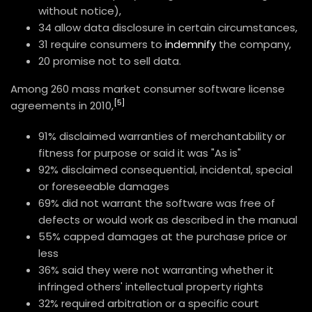
without notice),
34 allow data disclosure in certain circumstances,
31 require consumers to
indemnify
the company,
20 promise not to sell data.
Among 260 mass market consumer software license
[5]
agreements in 2010,
91% disclaimed warranties of merchantability or
fitness for purpose or said it was "As is"
92% disclaimed consequential, incidental, special
or foreseeable damages
69% did not warrant the software was free of
defects or would work as described in the manual
55% capped damages at the purchase price or
less
36% said they were not warranting whether it
infringed others' intellectual property rights
32% required arbitration or a specific court