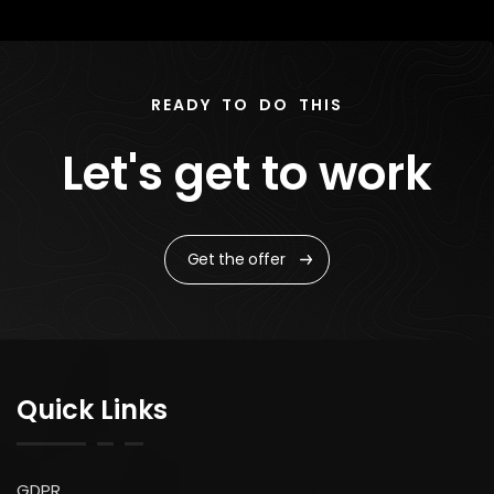
READY TO DO THIS
Let's get to work
Get the offer
Quick Links
GDPR