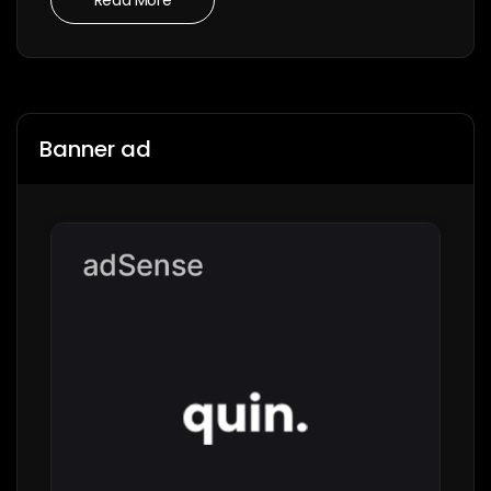
Banner ad