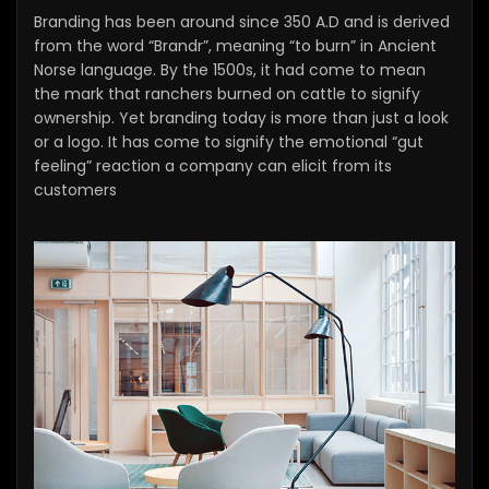
Branding has been around since 350 A.D and is derived
from the word “Brandr”, meaning “to burn” in Ancient
Norse language. By the 1500s, it had come to mean
the mark that ranchers burned on cattle to signify
ownership. Yet branding today is more than just a look
or a logo. It has come to signify the emotional “gut
feeling” reaction a company can elicit from its
customers