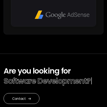
Are you looking for
Software Devel
|
Contact