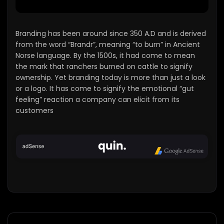
Branding has been around since 350 A.D and is derived
from the word “Brandr”, meaning “to burn” in Ancient
Norse language. By the 1500s, it had come to mean
the mark that ranchers burned on cattle to signify
ownership. Yet branding today is more than just a look
or a logo. It has come to signify the emotional “gut
feeling” reaction a company can elicit from its
customers