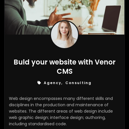
Buld your website with Venor
CMS
Agency, Consulting
Web design encompasses many different skills and
disciplines in the production and maintenance of
websites. The different areas of web design include
web graphic design; interface design; authoring,
including standardised code.