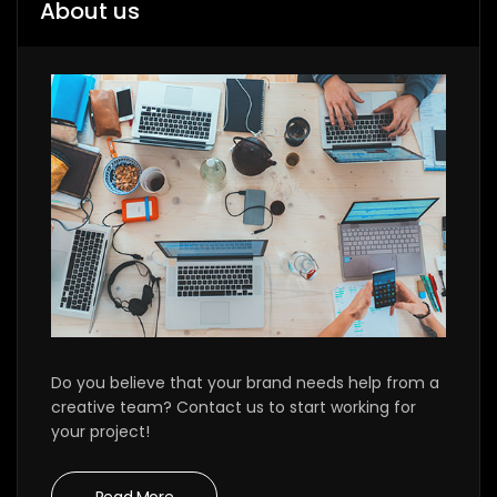
About us
Do you believe that your brand needs help from a
creative team? Contact us to start working for
your project!
Read More