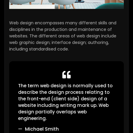
Web design encompasses many different skills and
disciplines in the production and maintenance of
websites. The different areas of web design include
web graphic design; interface design; authoring,
including standardised code.
The term web design is normally used to
describe the design process relating to
the front-end (client side) design of a
website including writing mark up. Web
design partially overlaps web
engineering.
Michael Smith