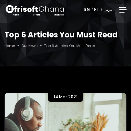
EN
PT
عربى
Top 6 Articles You Must Read
Home
Our News
Top 6 Articles You Must Read
14.Mar.2021